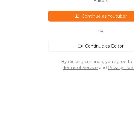
Editors
Continue as Youtuber
OR
Continue as Editor
By clicking continue, you agree to 
Terms of Service
and
Privacy Poli