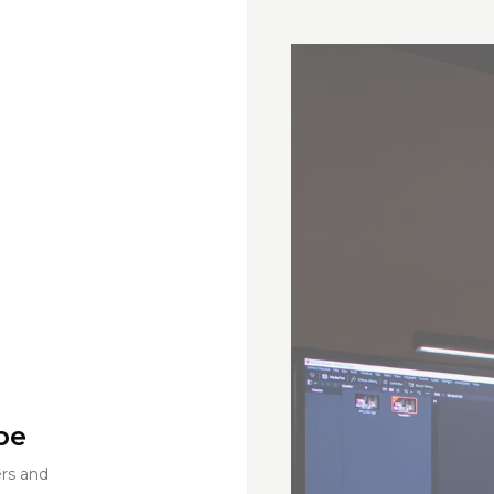
be
ers and