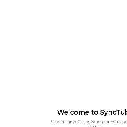
Welcome to SyncTu
Streamlining Collaboration for YouTub