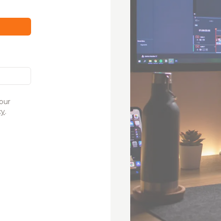
our
cy
.